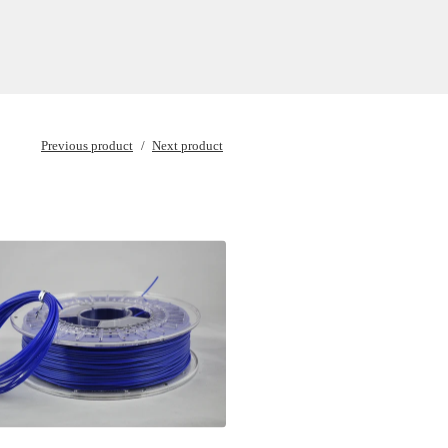
Previous product
Next product