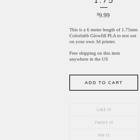
1.75
9.99
$
This is a 6 meter length of 1.75mm
Colorfabb Glowfill PLA to test out
on your own 3d printer.
Free shipping on this item
anywhere in the US
ADD TO CART
LIKE IT
TWEET IT
PIN IT