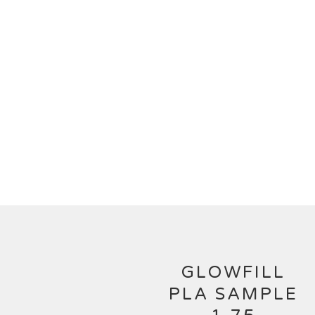
GLOWFILL
PLA SAMPLE