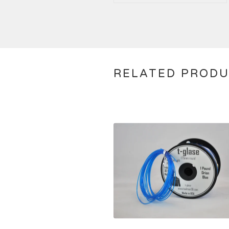
RELATED PROD