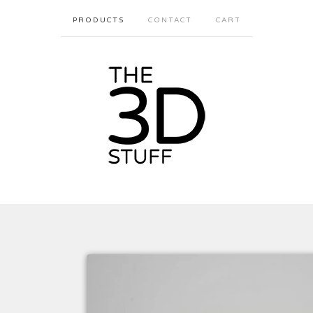
PRODUCTS
CONTACT
CART