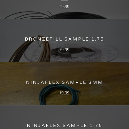
9.99
$
BRONZEFILL SAMPLE 1.75
9.99
$
NINJAFLEX SAMPLE 3MM
9.99
$
NINJAFLEX SAMPLE 1.75