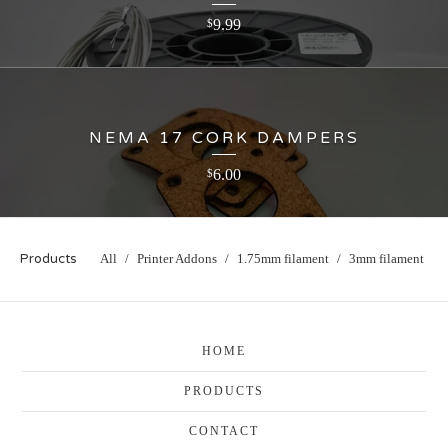
9.99
$
NEMA 17 CORK DAMPERS
6.00
$
Products
All
Printer Addons
1.75mm filament
3mm filament
HOME
PRODUCTS
CONTACT