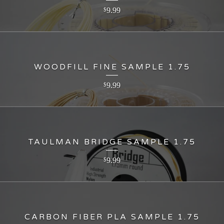
9.99
$
WOODFILL FINE SAMPLE 1.75
9.99
$
TAULMAN BRIDGE SAMPLE 1.75
9.99
$
CARBON FIBER PLA SAMPLE 1.75