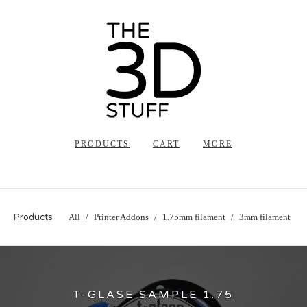
PRODUCTS
CART
MORE
Products
All
Printer Addons
1.75mm filament
3mm filament
T-GLASE SAMPLE 1.75