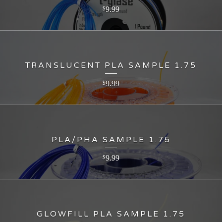
9.99
$
TRANSLUCENT PLA SAMPLE 1.75
9.99
$
PLA/PHA SAMPLE 1.75
9.99
$
GLOWFILL PLA SAMPLE 1.75